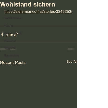
Wohlstand sichern
Video
Class
https://steiermark.orf.at/stories/3349252/
Conference
Media
Velina's Talk
Webinar
Keynote
Recording
See All
Recent Posts