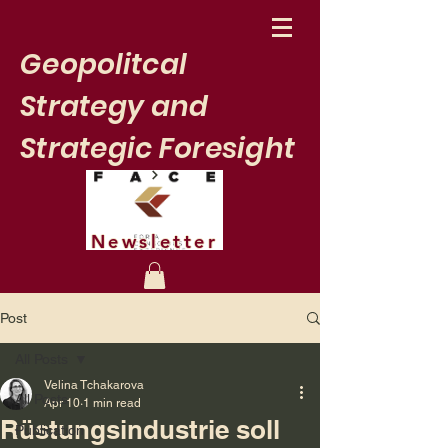
Geopolitcal
Strategy and
Strategic Foresight
Newsletter
Post
All Posts
Velina Tchakarova
All Posts
Apr 10
1 min read
Rüstungsindustrie soll
Publication