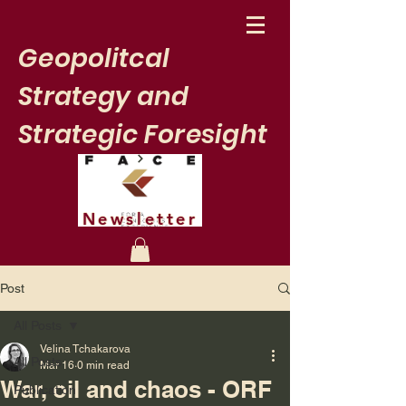
Geopolitcal
Strategy and
Strategic Foresight
Newsletter
Post
All Posts
Velina Tchakarova
All Posts
Mar 16
0 min read
War, oil and chaos - ORF
Publication