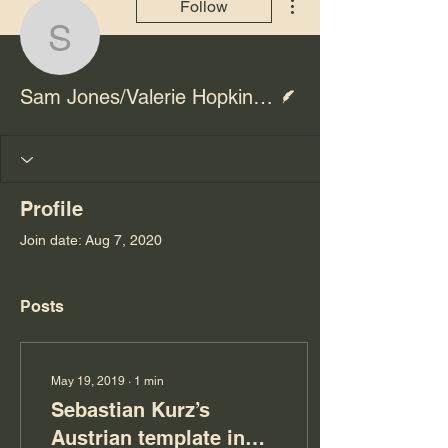
Follow
Sam Jones/Valerie Hopk
Writer
Sam Jones/Valerie Hopkins/Ben Hall
Profile
Join date: Aug 7, 2020
Posts
May 19, 2019
∙
1
min
Sebastian Kurz’s
Austrian template in