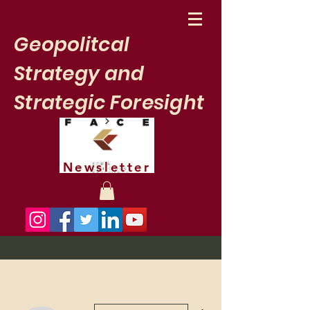
Geopolitcal
Strategy and
Strategic Foresight
Newsletter
More actions