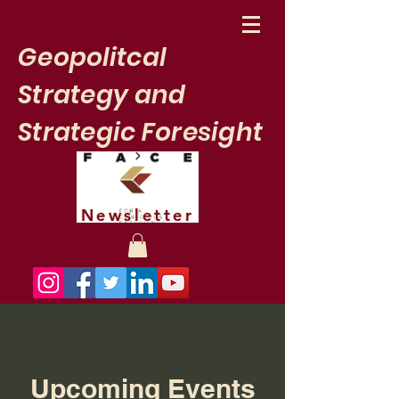
Geopolitcal
Strategy and
Strategic Foresight
Newsletter
Upcoming Events