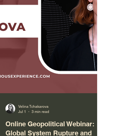
Velina Tchakarova
Jul 1
3 min read
Online Geopolitical Webinar: