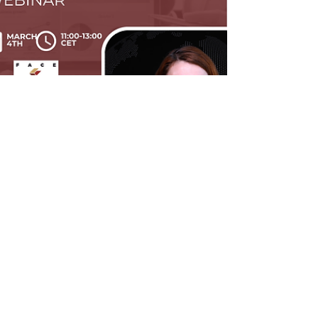
Velina Tchakarova
Mar 8
3 min read
Online Webinar Recording