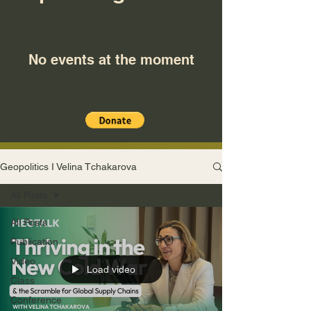
No events at the moment
Geopolitics I Velina Tchakarova
All Posts
All Posts
Publication
Video
Load video
Class
Conference