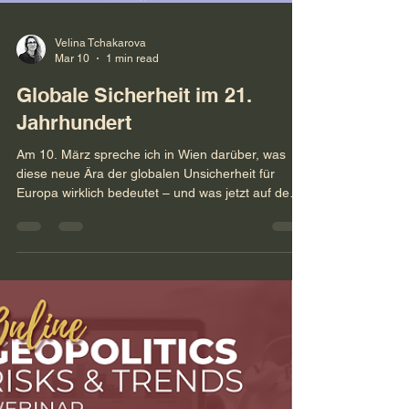
Velina Tchakarova
Mar 10
1 min read
Globale Sicherheit im 21.
Jahrhundert
Am 10. März spreche ich in Wien darüber, was
diese neue Ära der globalen Unsicherheit für
Europa wirklich bedeutet – und was jetzt auf dem
Spiel steht.