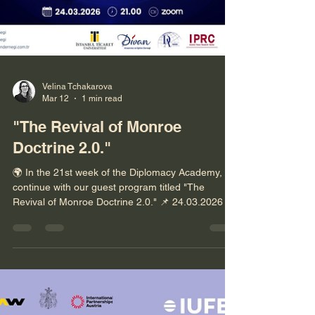
Velina Tchakarova
Mar 12
1 min read
"The Revival of Monroe
Doctrine 2.0."
🌍 In the 21st week of the Diplomacy Academy, we
continue with our guest program titled "The
Revival of Monroe Doctrine 2.0." 📌 24.03.2026 |
Time: 21.00 (Turkey) 19.00 (GMT+1 Europe) i️ The
program will be conducted in English. 🔗
Registration: https://bit.ly/4lho7se