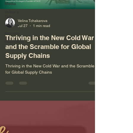
Media
Velina's
Talk
Velina Tchakarova
Webinar
Jul 27
1 min read
Keynote
Thriving in the New Cold War
Recording
and the Scramble for Global
Supply Chains
Thriving in the New Cold War and the Scramble
for Global Supply Chains