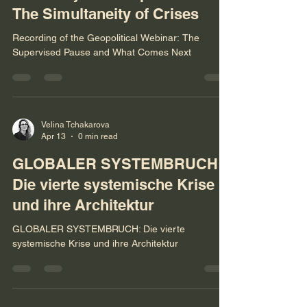
Global System Rupture and
The Simultaneity of Crises
Recording of the Geopolitical Webinar: The
Supervised Pause and What Comes Next
Velina Tchakarova
Apr 13
0 min read
GLOBALER SYSTEMBRUCH:
Die vierte systemische Krise
und ihre Architektur
GLOBALER SYSTEMBRUCH: Die vierte
systemische Krise und ihre Architektur