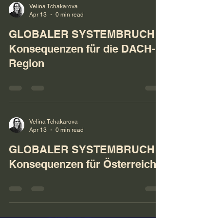
Velina Tchakarova
Apr 13
0 min read
GLOBALER SYSTEMBRUCH:
Konsequenzen für die DACH-
Region
Velina Tchakarova
Apr 13
0 min read
GLOBALER SYSTEMBRUCH:
Konsequenzen für Österreich