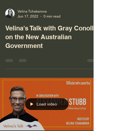
Velina Tchakarova
Jun 17, 2022
0 min read
Velina's Talk with Gray Conolly
on the New Australian
Government
Load video