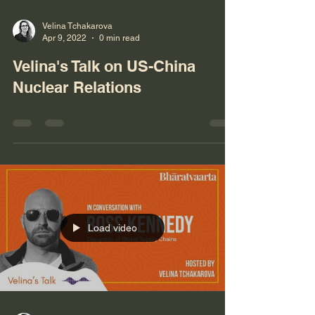
Velina Tchakarova
Apr 9, 2022
0 min read
Velina's Talk on US-China
Nuclear Relations
Load video