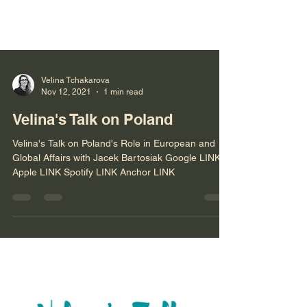
Velina Tchakarova
Nov 12, 2021
1 min read
Velina's Talk on Poland
Velina's Talk on Poland's Role in European and
Global Affairs with Jacek Bartosiak Google LINK
Apple LINK Spotify LINK Anchor LINK