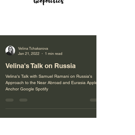
Velina Tchakarova
Jan 21, 2022
1 min read
Velina's Talk on Russia
Velina's Talk with Samuel Ramani on Russia's
Approach to the Near Abroad and Eurasia Apple
Anchor Google Spotify