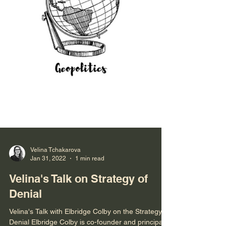
Velina Tchakarova
Jan 31, 2022
1 min read
Velina's Talk on Strategy of
Denial
Velina's Talk with Elbridge Colby on the Strategy of