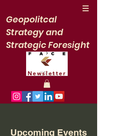
Geopolitcal
Strategy and
Strategic Foresight
Newsletter
Upcoming Events