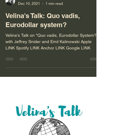
Velina Tchakarova
Dec 10, 2021
1 min read
Velina's Talk: Quo vadis,
Eurodollar system?
Velina's Talk on "Quo vadis, Eurodollar System?"
with Jeffrey Snider and Emil Kalinowski Apple
LINK Spotify LINK Anchor LINK Google LINK