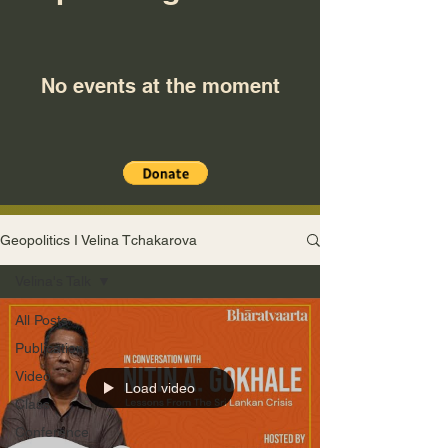
No events at the moment
Geopolitics I Velina Tchakarova
Velina's Talk
All Posts
Publication
Video
Load video
Class
Conference