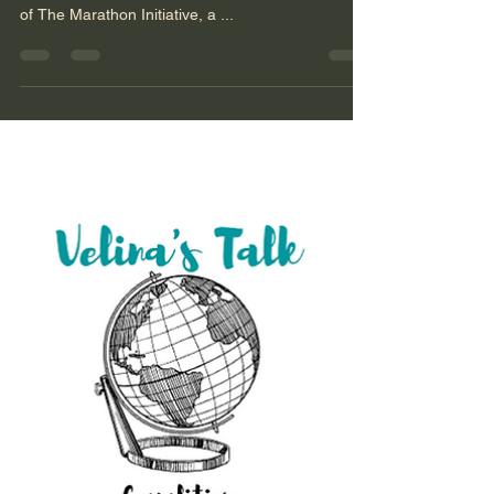
Denial Elbridge Colby is co-founder and principal
of The Marathon Initiative, a ...