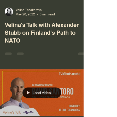
Velina Tchakarova
May 20, 2022
0 min read
Velina's Talk with Alexander
Stubb on Finland's Path to
NATO
Load video