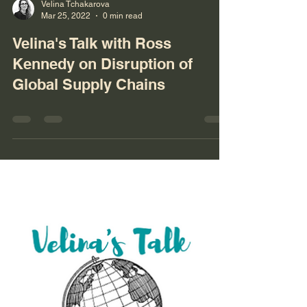
Velina Tchakarova
Mar 25, 2022
0 min read
Velina's Talk with Ross
Kennedy on Disruption of
Global Supply Chains