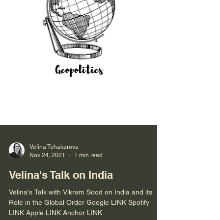
Velina Tchakarova
Nov 24, 2021
1 min read
Velina's Talk on India
Velina's Talk with Vikram Sood on India and its