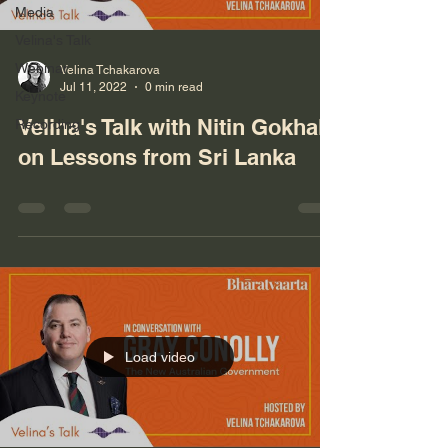
Media
Velina's Talk
Webinar
Velina Tchakarova
Jul 11, 2022
0 min read
Keynote
Velina's Talk with Nitin Gokhale
Recording
on Lessons from Sri Lanka
Load video