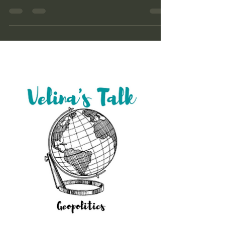
Role in the Global Order Google LINK Spotify
LINK Apple LINK Anchor LINK