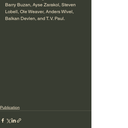
Barry Buzan, Ayse Zarakol, Steven 
Lobell, Ole Weaver, ⁦Anders Wivel⁩, 
Balkan Devlen⁩, and T. V. Paul. 
Publication