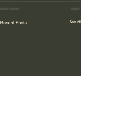
See All
Recent Posts
GLOBALER