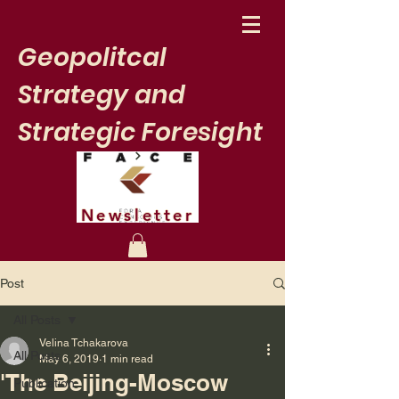
Geopolitcal
Strategy and
Strategic Foresight
Newsletter
Post
All Posts
Velina Tchakarova
All Posts
May 6, 2019
1 min read
'The Beijing-Moscow
Publication