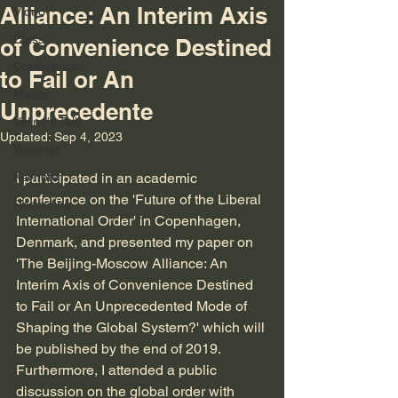
Alliance: An Interim Axis
Video
Class
of Convenience Destined
Conference
to Fail or An
Media
Unprecedente
Velina's Talk
Updated:
Sep 4, 2023
Webinar
Keynote
I participated in an academic 
conference on the 'Future of the Liberal 
Recording
International Order' in Copenhagen, 
Denmark, and presented my paper on 
'The Beijing-Moscow Alliance: An 
Interim Axis of Convenience Destined 
to Fail or An Unprecedented Mode of 
Shaping the Global System?' which will 
be published by the end of 2019. 
Furthermore, I attended a public 
discussion on the global order with 