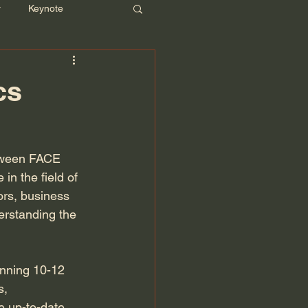
r
Keynote
cs
etween FACE 
n the field of 
ors, business 
erstanding the 
anning 10-12 
s, 
e up-to-date 