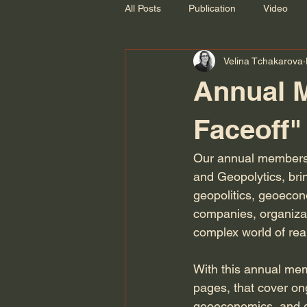
All Posts
Publication
Video
Velina Tchakarova
Recording
Annual 
Faceoff"
Our annual membersh
and Geopolytics, bri
geopolitics, geoecono
companies, organizati
complex world of real
With this annual mem
pages, that cover on
geoeconomics, and ge