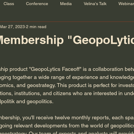
Class
Conference
Media
Velina's Talk
Webina
Mar 27, 2023
2 min read
Membership "GeopoLyti
ip product "GeopoLytics Faceoff" is a collaboration b
nging together a wide range of experience and knowledge i
mics, and geostrategy. This product is perfect for invest
ons, institutions, and citizens who are interested in und
politik and geopolitics.
bership, you'll receive twelve monthly reports, each sp
going relevant developments from the world of geopolitic
ostrategy. Our team of experts and analysts will provid