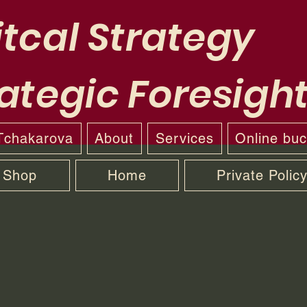
tcal Strategy
ategic Foresigh
 Tchakarova
About
Services
Online bu
Shop
Home
Private Polic