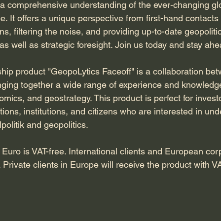
g a comprehensive understanding of the ever-changing gl
e. It offers a unique perspective from first-hand contacts
ns, filtering the noise, and providing up-to-date geopolitic
s well as strategic foresight. Join us today and stay ahe
ip product "GeopoLytics Faceoff" is a collaboration b
nging together a wide range of experience and knowledge i
mics, and geostrategy. This product is perfect for invest
ons, institutions, and citizens who are interested in und
politik and geopolitics.
Euro is VAT-free. International clients and European corp
Private clients in Europe will receive the product with V