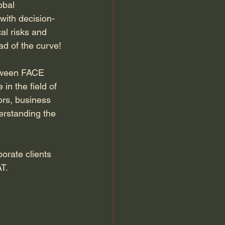
obal 
 with decision-
al risks and 
ad of the curve!
etween FACE 
n the field of 
ors, business 
erstanding the 
orate clients 
AT.