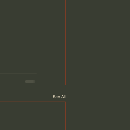
See All