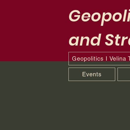
Geopoli
and Str
Geopolitics I Velina
Events