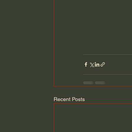
Recent Posts