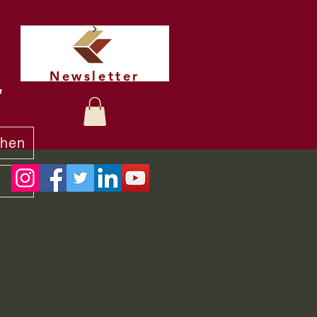
Newsletter
t
chen
y