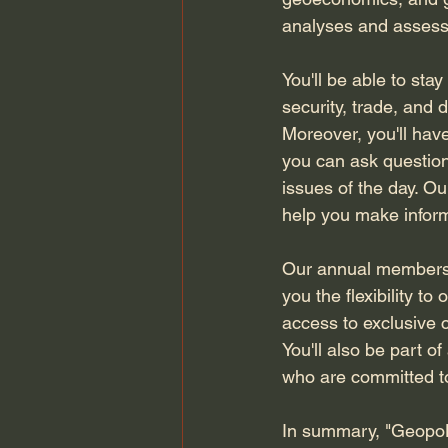
analyses and assessme
You'll be able to sta
security, trade, and 
Moreover, you'll hav
you can ask question
issues of the day. Our
help you make inform
Our annual membersh
you the flexibility t
access to exclusive c
You'll also be part 
who are committed to
In summary, "GeopoL