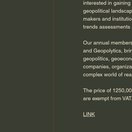
interested in gainin
geopolitical landscap
makers and institutio
trends assessments a
Our annual membersh
and Geopolytics, bri
geopolitics, geoecono
companies, organizati
complex world of real
The price of 1250,00 
are exempt from VAT. 
LINK