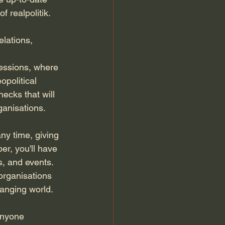
 realpolitik. 
elations, 
sessions, where 
political 
hecks that will 
ganisations.
y time, giving 
er, you'll have 
s, and events. 
organisations 
hanging world.
anyone 