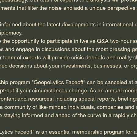
nts that filter the noise and add a unique perspective of
y informed about the latest developments in international r
diplomacy.
e the opportunity to participate in twelve Q&A two-hour 
s and engage in discussions about the most pressing geo
 team of experts will provide crisis debriefs and reality c
ed decisions about your investments, businesses, or or
ip program "GeopoLytics Faceoff" can be canceled at an
o opt-out if your circumstances change. As an annual memb
ontent and resources, including special reports, briefing
of a community of like-minded individuals, companies and 
 staying informed and ahead of the curve in a rapidly c
ytics Faceoff" is an essential membership program for 