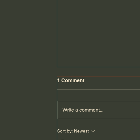
1 Comment
Write a comment...
Can Europe defend itself if
Sort by:
Newest
the Americans leave? |