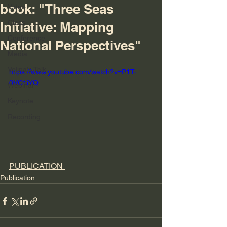
book: "Three Seas
Video
Class
Initiative: Mapping
Conference
National Perspectives"
Media
Velina's Talk
https://www.youtube.com/watch?v=P1T-
0VC1iYQ
Webinar
Keynote
Recording
PUBLICATION 
Publication