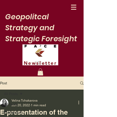
Geopolitcal
Strategy and
Strategic Foresight
Newsletter
Post
All Posts
Velina Tchakarova
All Posts
Jun 20, 2022
1 min read
E-presentation of the
Publication