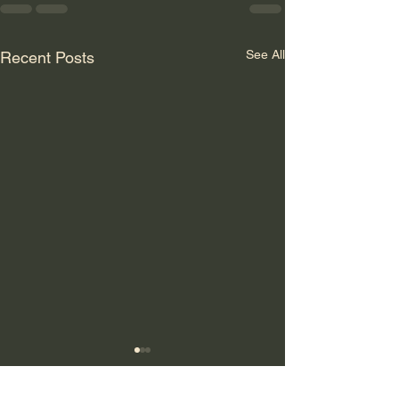
See All
Recent Posts
GLOBALER
SYSTEMBRUCH: