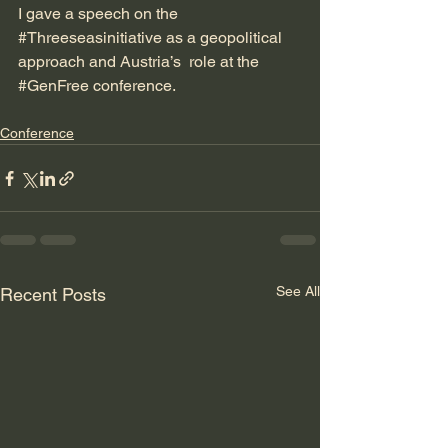
I gave a speech on the 
#Threeseasinitiative
 as a geopolitical 
approach and Austria’s  role at the 
#GenFree
 conference.
Conference
See All
Recent Posts