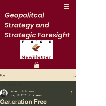
Geopolitcal
Strategy and
Strategic Foresight
Newsletter
Post
All Posts
Velina Tchakarova
All Posts
Sep 18, 2021
1 min read
Generation Free
Publication