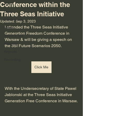
Conference within the
Video
Class
Three Seas Initiative
Conference
Updated:
Sep 3, 2023
I attended the Three Seas Initiative 
Media
Generation Freedom Conference in 
Velina's Talk
Warsaw & will be giving a speech on 
Webinar
the 3SI Future Scenarios 2050. 
Keynote
Recording
Click Me
With the Undersecretary of State Pawel 
Jablonski at the Three Seas Initiative 
Generation Free Conference in Warsaw.