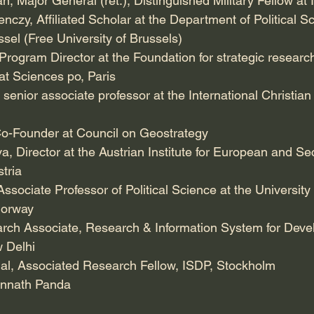
 Major General (ret.), Distinguished Military Fellow at
czy, Affiliated Scholar at the Department of Political Sc
ussel (Free University of Brussels)
Program Director at the Foundation for strategic resear
at Sciences po, Paris
senior associate professor at the International Christian 
o-Founder at Council on Geostrategy
, Director at the Austrian Institute for European and Sec
tria
ssociate Professor of Political Science at the University
 Norway
earch Associate, Research & Information System for Deve
w Delhi
l, Associated Research Fellow, ISDP, Stockholm
annath Panda