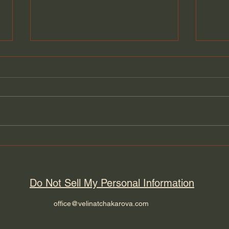
Thriving in the New Cold
Why 
War and the Scramble for
rear
Global Supply Chains
Do Not Sell My Personal Information
office@velinatchakarova.com