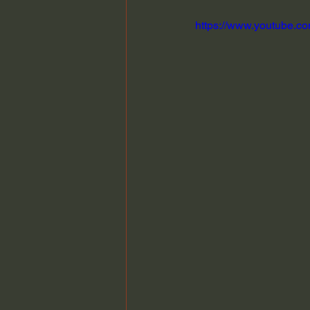
https://www.youtube.