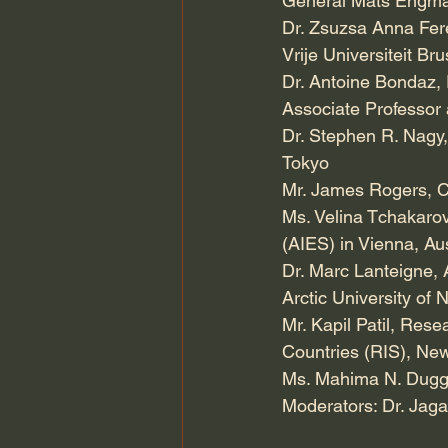
General Mats Engman,
Dr. Zsuzsa Anna Feren
Vrije Universiteit Br
Dr. Antoine Bondaz, 
Associate Professor 
Dr. Stephen R. Nagy, 
Tokyo
Mr. James Rogers, C
Ms. Velina Tchakarova
(AIES) in Vienna, Aus
Dr. Marc Lanteigne, A
Arctic University of
Mr. Kapil Patil, Res
Countries (RIS), Ne
Ms. Mahima N. Dugga
Moderators: Dr. Jag