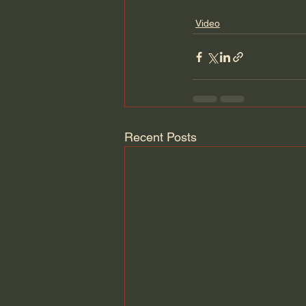
Video
Recent Posts