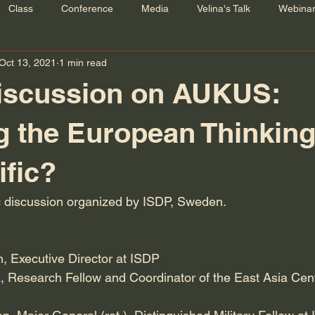
Class
Conference
Media
Velina's Talk
Webina
Oct 13, 2021
1 min read
Discussion on AUKUS:
g the European Thinkin
ific?
lic discussion organized by ISDP, Sweden.
, Executive Director at ISDP
, Research Fellow and Coordinator of the East Asia Cen