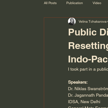
All Posts
Publication
Video
Velina Tchakarova
Recording
Public 
Resettin
Indo-Pac
I took part in a pub
Speakers:
Dr. Niklas Swanström
Dr. Jagannath Panda
IDSA, New Delhi