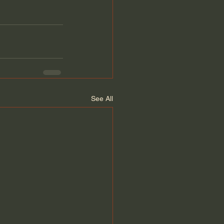
See All