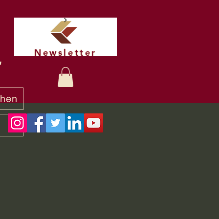
Newsletter
t
chen
y