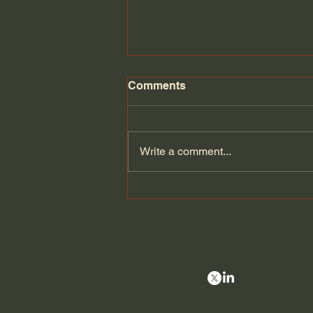
Comments
Write a comment...
Can Europe defend itself if
the Americans leave? |
Velina Tchakarova