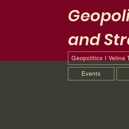
Geopoli
and Str
Geopolitics I Velina
Events