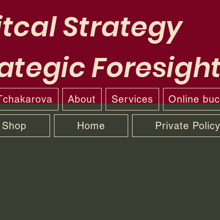
tcal Strategy
ategic Foresigh
 Tchakarova
About
Services
Online bu
Shop
Home
Private Polic