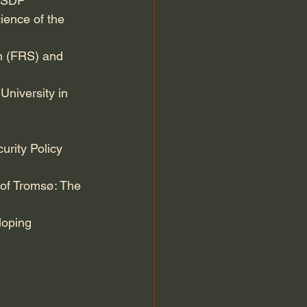
 ISDP
ience of the 
ch (FRS) and 
University in 
urity Policy 
 of Tromsø: The 
loping 