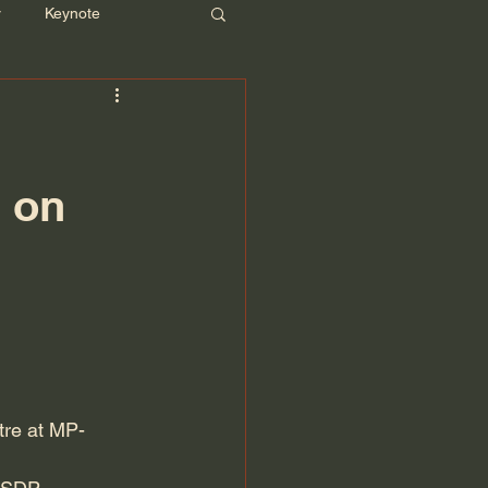
r
Keynote
g on
tre at MP-