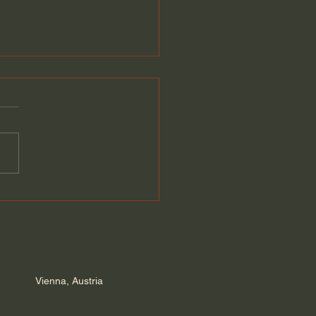
Europe is rushing to
m | Velina Tchakarova
Vienna, Austria