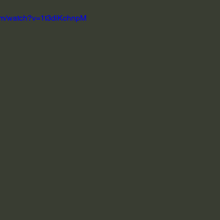
com/watch?v=1t3diKchnpM