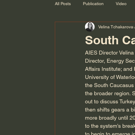
All Posts
Publication
Video
Velina Tchakarova
Recording
South Ca
AIES Director Velina
Director, Energy Se
Affairs Institute; an
University of Waterlo
the South Caucasus an
the broader region. 
out to discuss Turkey
then shifts gears a b
more broadly until 2
to the system's brea
to begin to emerge in