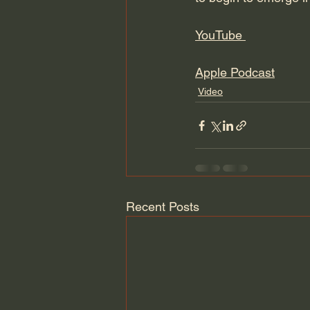
YouTube 
Apple Podcast
Video
Recent Posts