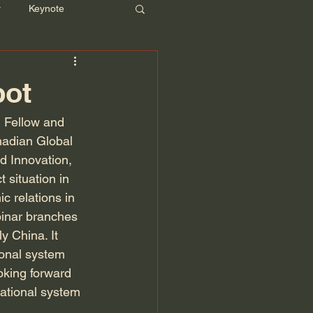
r
Keynote
pot
 Fellow and 
nadian Global 
nd Innovation, 
 situation in 
c relations in 
binar branches 
y China. It 
ional system 
oking forward 
national system 