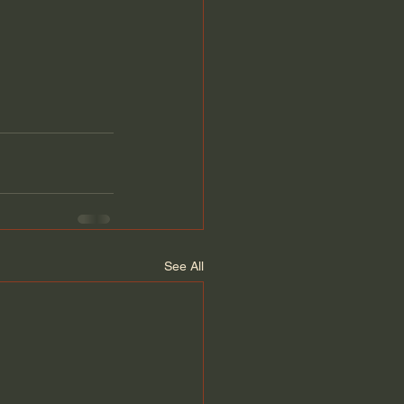
See All