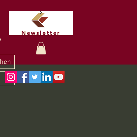
Newsletter
t
chen
y