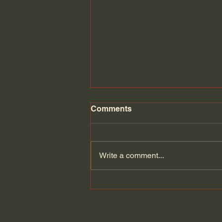
Comments
Write a comment...
Can Europe defend itself if
the Americans leave? |
Velina Tchakarova