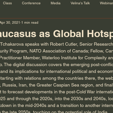
Class
Conference
Media
Velina's Talk
Webina
Apr 30, 2021
1 min read
ucasus as Global Hots
 Tchakarova speaks with Robert Cutler, Senior Research
curity Program, NATO Association of Canada; Fellow, Ca
d Practitioner Member, Waterloo Institute for Complexity a
o. The digital discussion covers the emerging post-conflict
d its implications for international political and economi
Starting with relations among the countries there, the we
, Russia, Iran, the Greater Caspian Sea region, and finall
it to forecast developments in the post-Cold War internat
025 and through the 2020s, into the 2030s and 2040s, lo
kdown in the mid-2040s and a transition to another inter
 the late 2050s, touching on the potential role of India.