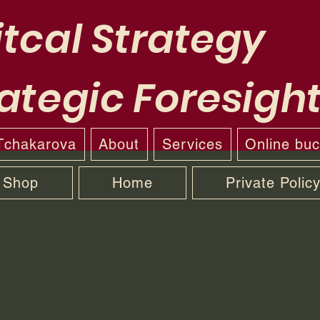
tcal Strategy
ategic Foresigh
 Tchakarova
About
Services
Online bu
Shop
Home
Private Polic