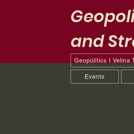
Geopoli
and Str
Geopolitics I Velina
Events