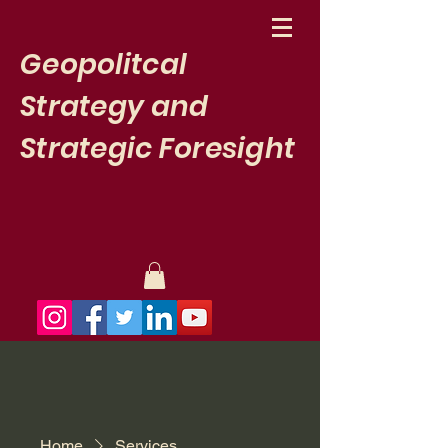
Geopolitcal
Strategy and
Strategic Foresight
Newsletter
Home
Services