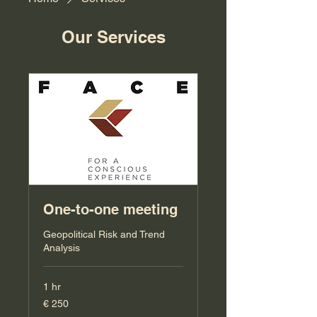
Our Services
One-to-one meeting
Geopolitical Risk and Trend
Analysis
1 hr
250
€ 250
Euro