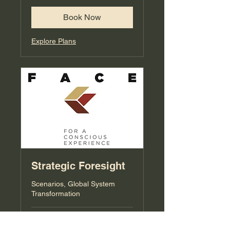
Book Now
Explore Plans
Strategic Foresight
Scenarios, Global System
Transformation
Loading days...