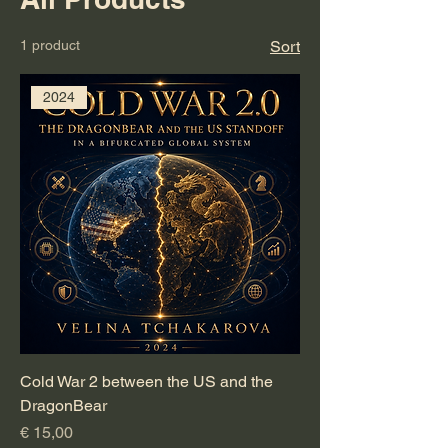
1 product
Sort
2024
Cold War 2 between the US and the
DragonBear
Price
€ 15,00