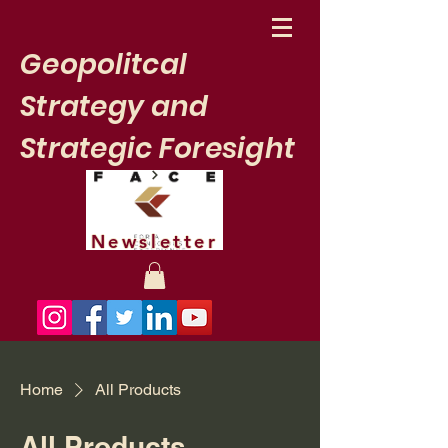
Geopolitcal
Strategy and
Strategic Foresight
Newsletter
Home
All Products
All Products