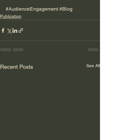
#AudienceEngagement
#Blog
Publication
See All
Recent Posts