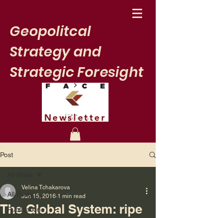
Geopolitcal
Strategy and
Strategic Foresight
Newsletter
Post
All Posts
Velina Tchakarova
All Posts
Jun 15, 2016
1 min read
The Global System: ripe
Publication