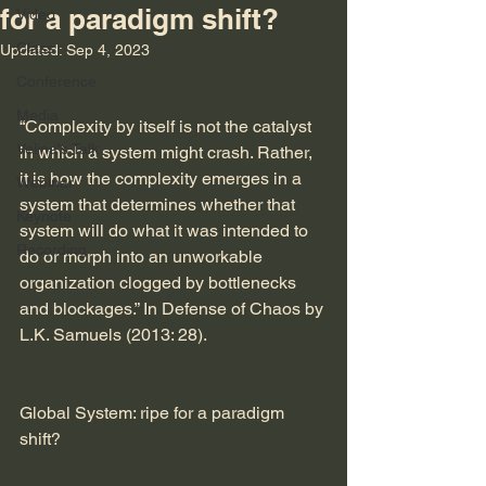
for a paradigm shift?
Video
Class
Updated:
Sep 4, 2023
Conference
Media
“Complexity by itself is not the catalyst 
Velina's Talk
in which a system might crash. Rather, 
it is how the complexity emerges in a 
Webinar
system that determines whether that 
Keynote
system will do what it was intended to 
Recording
do or morph into an unworkable 
organization clogged by bottlenecks 
and blockages.” In Defense of Chaos by 
L.K. Samuels (2013: 28).
Global System: ripe for a paradigm 
shift?