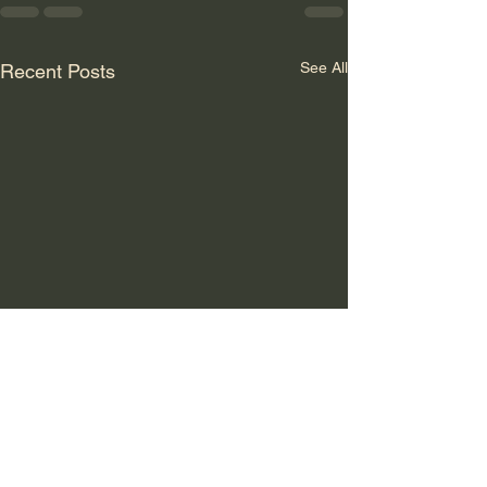
See All
Recent Posts
GLOBALER
SYSTEMBRUCH: