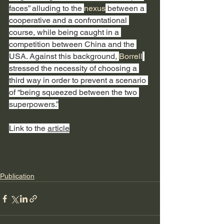
faces” alluding to the 
nexus
 between a 
cooperative and a confrontational 
course, while being caught in a 
competition between China and the 
USA. Against this background, 
Borrell
stressed the necessity of choosing a 
third way in order to prevent a scenario 
of “being squeezed between the two 
superpowers.”
Link to the 
article
Publication