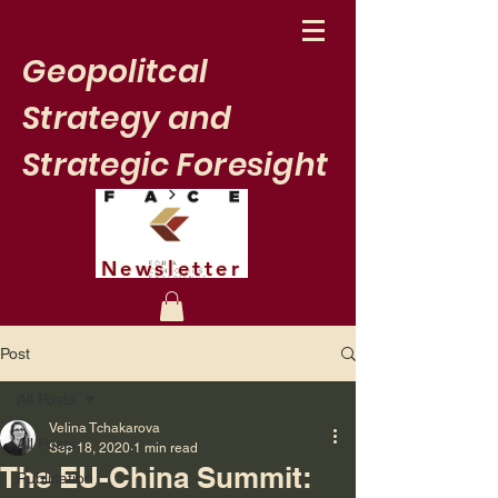
Geopolitcal
Strategy and
Strategic Foresight
Newsletter
Post
All Posts
Velina Tchakarova
All Posts
Sep 18, 2020
1 min read
The EU-China Summit:
Publication