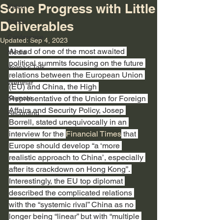
Some Progress with Little
Video
Class
Deliverables
Conference
Updated:
Sep 4, 2023
Ahead of one of the most awaited 
Media
political summits focusing on the future 
Velina's Talk
relations between the European Union 
Webinar
(EU) and China, the High 
Keynote
Representative of the Union for Foreign 
Affairs and Security Policy, Josep 
Recording
Borrell, stated unequivocally in an 
interview for the 
Financial Times
 that 
Europe should develop “a ‘more 
realistic approach to China’, especially 
after its crackdown on Hong Kong”. 
Interestingly, the EU top diplomat 
described the complicated relations 
with the “systemic rival” China as no 
longer being “linear” but with “multiple 