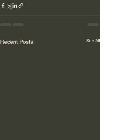
See All
Recent Posts