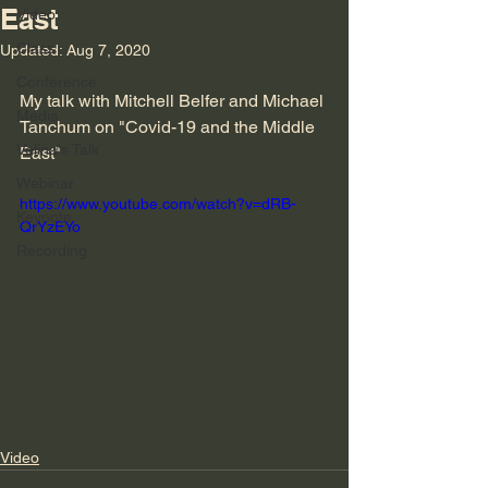
East
Video
Class
Updated:
Aug 7, 2020
Conference
My talk with Mitchell Belfer and Michael 
Media
Tanchum on "Covid-19 and the Middle 
Velina's Talk
East"
Webinar
https://www.youtube.com/watch?v=dRB-
Keynote
QrYzEYo
Recording
Video