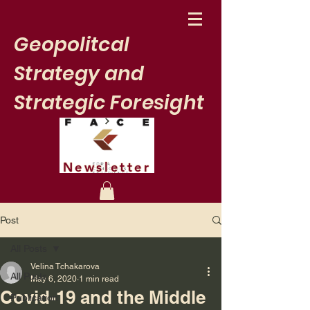
Geopolitcal
Strategy and
Strategic Foresight
Newsletter
Post
All Posts
Velina Tchakarova
All Posts
May 6, 2020
1 min read
Covid-19 and the Middle
Publication