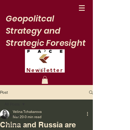
Geopolitcal
Strategy and
Strategic Foresight
Newsletter
Post
All Posts
Velina Tchakarova
All Posts
Mar 20
0 min read
China and Russia are
Publication