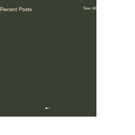
See All
Recent Posts
Comments