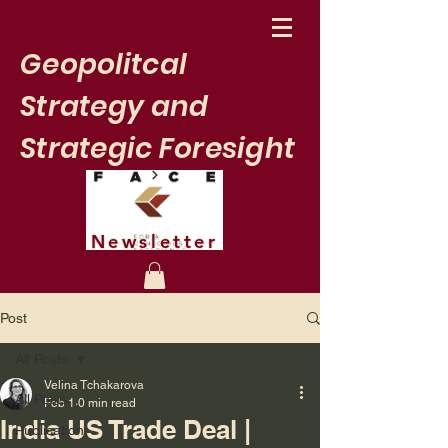
Geopolitcal
Strategy and
Strategic Foresight
Newsletter
Post
All Posts
Velina Tchakarova
All Posts
Feb 1
0 min read
India US Trade Deal |
Publication