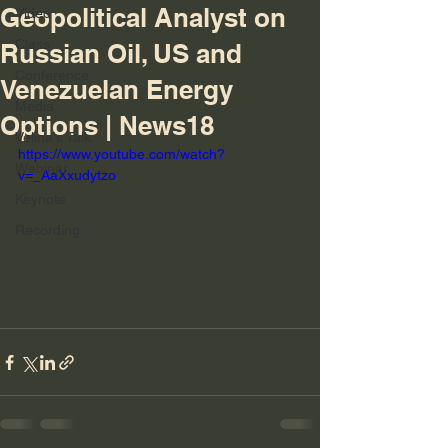
Geopolitical Analyst on
Video
Class
Russian Oil, US and
Conference
Venezuelan Energy
Media
Options | News18
Velina's Talk
https://www.youtube.com/watch?
Webinar
v=_AaXxudytzo
Keynote
Recording