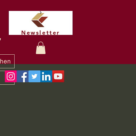
Newsletter
t
chen
y