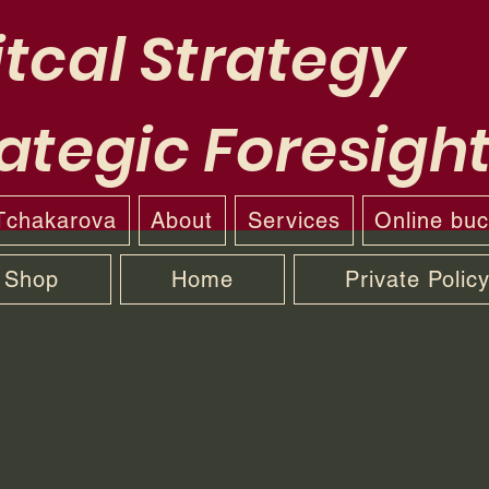
tcal Strategy
ategic Foresigh
 Tchakarova
About
Services
Online bu
Shop
Home
Private Polic