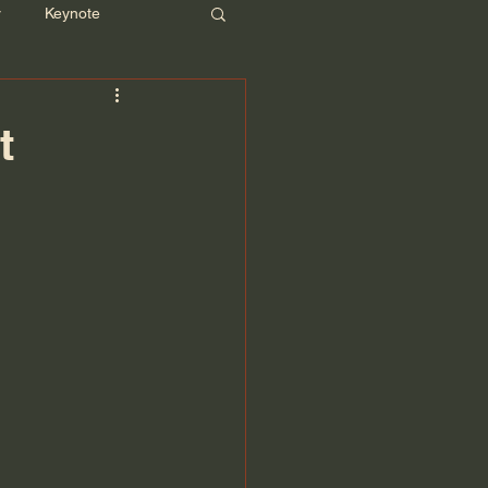
r
Keynote
t