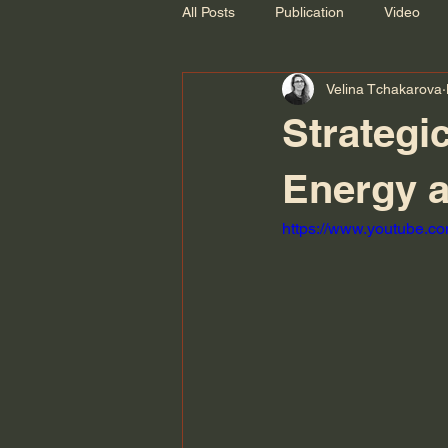
All Posts
Publication
Video
Velina Tchakarova
Recording
Strategic
Energy a
https://www.youtube.