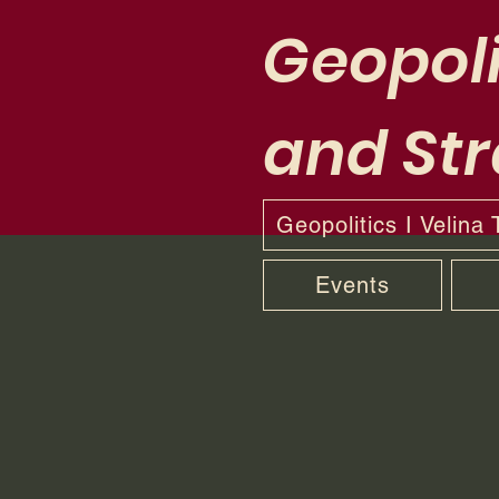
Geopoli
and Str
Geopolitics I Velina
Events