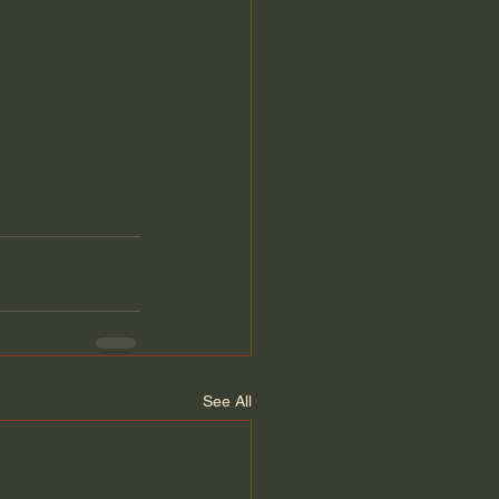
See All