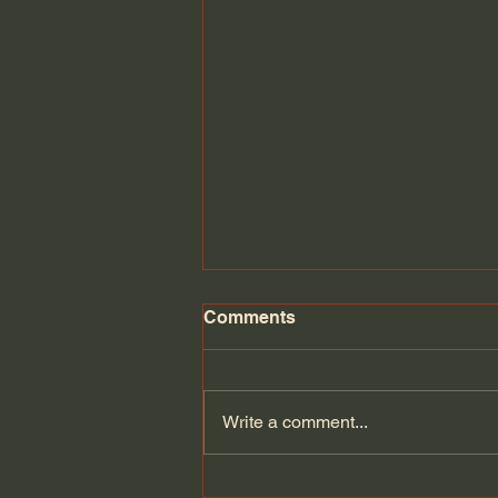
Comments
Write a comment...
Can Europe defend itself if