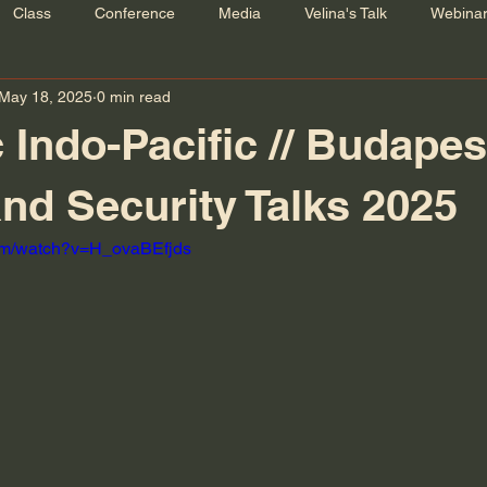
Class
Conference
Media
Velina's Talk
Webina
May 18, 2025
0 min read
 Indo-Pacific // Budapes
nd Security Talks 2025
com/watch?v=H_ovaBEfjds