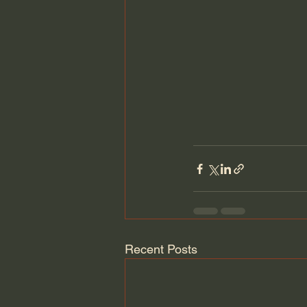
Recent Posts