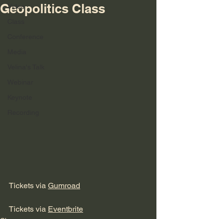
Geopolitics Class
Video
Class
Conference
Media
Velina's Talk
Webinar
Keynote
Recording
Tickets via 
Gumroad
Tickets via 
Eventbrite