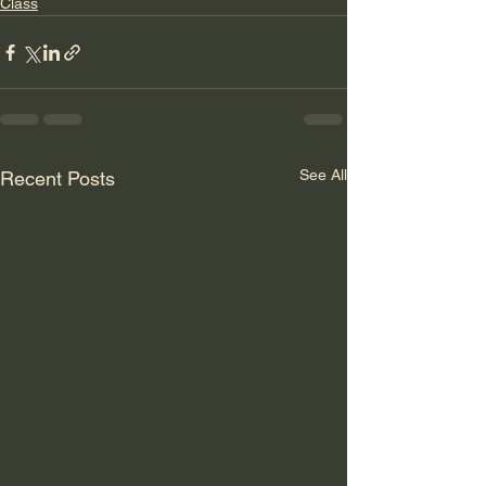
Class
See All
Recent Posts