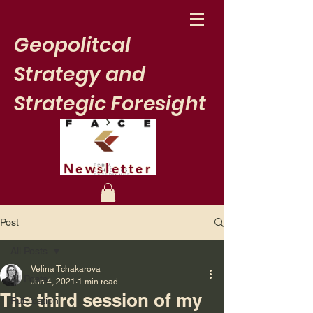
Geopolitcal
Strategy and
Strategic Foresight
Newsletter
Post
All Posts
Velina Tchakarova
All Posts
Jun 4, 2021
1 min read
The third session of my
Publication