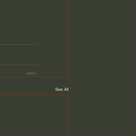
See All