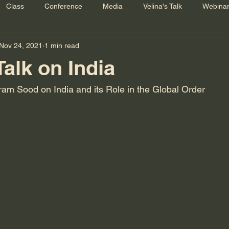
Class
Conference
Media
Velina's Talk
Webina
Nov 24, 2021
1 min read
Talk on India
kram Sood on India and its Role in the Global Order