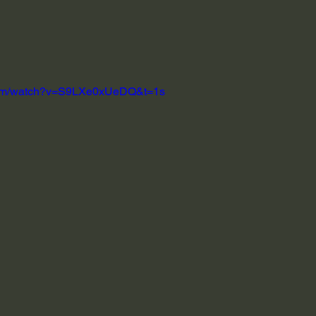
.com/watch?v=S9LXe0xUeDQ&t=1s