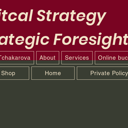
tcal Strategy
ategic Foresigh
 Tchakarova
About
Services
Online bu
Shop
Home
Private Polic