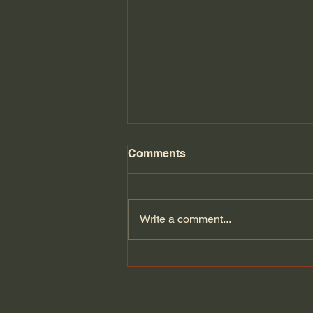
Comments
Write a comment...
Can Europe defend itself if
the Americans leave? |
Velina Tchakarova