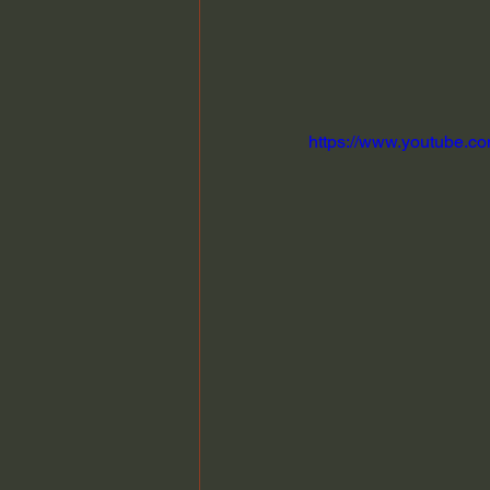
https://www.youtube