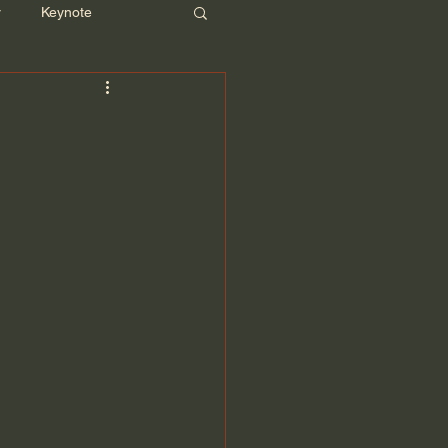
r
Keynote