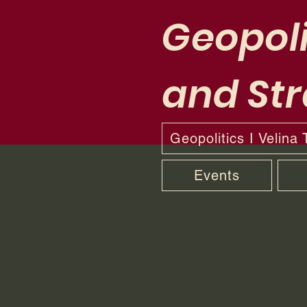
Geopoli
and Str
Geopolitics I Velina
Events