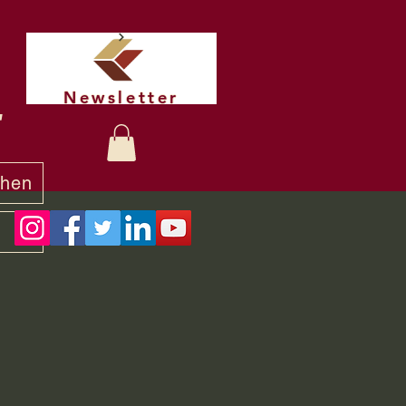
Newsletter
t
chen
y