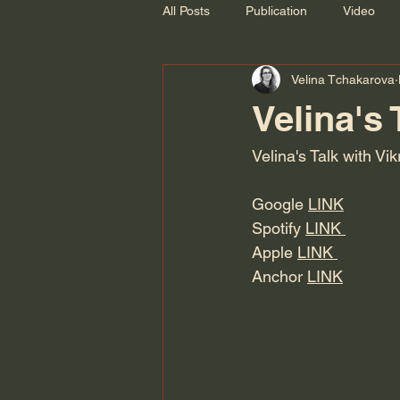
All Posts
Publication
Video
Velina Tchakarova
Recording
Velina's 
Velina's Talk with Vi
Google 
LINK
Spotify 
LINK 
Apple 
LINK 
Anchor 
LINK