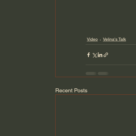
Video
Velina's Talk
Recent Posts