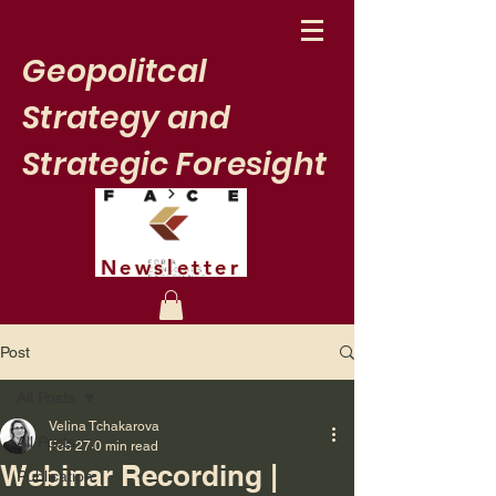
Geopolitcal
Strategy and
Strategic Foresight
Newsletter
Post
All Posts
Velina Tchakarova
All Posts
Feb 27
0 min read
Webinar Recording |
Publication