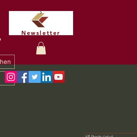
Newsletter
t
chen
y
All Posts
(260)
260 posts