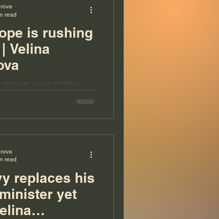
arova
n read
pe is rushing
| Velina
ova
shing to rearm | Velina
arova
n read
y replaces his
minister yet
elina