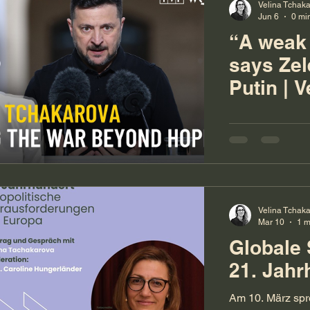
Velina Tchak
Jun 6
0 mi
“A weak
says Ze
Putin | V
Tchakar
Velina Tchak
Mar 10
1 m
Globale 
21. Jahr
Am 10. März spr