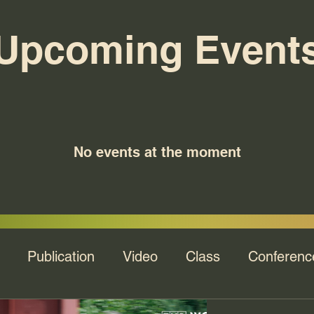
Upcoming Event
No events at the moment
Publication
Video
Class
Conferenc
na's Talk
Webinar
Keynote
Recording