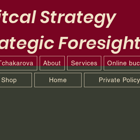
tcal Strategy
ategic Foresigh
 Tchakarova
About
Services
Online bu
Shop
Home
Private Polic