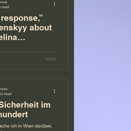
arova
n read
 response,”
lenskyy about
elina
ova
arova
in read
Sicherheit im
hundert
eche ich in Wien darüber,