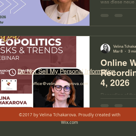
was diese neue 
Unsicherheit für
und was jetzt au
Velina Tchak
Mar 8
3 mi
Online 
Do Not Sell My Personal Information
Recordi
4, 2026
office@velinatchakarova.com
Recording of the
Webinar from Ma
long. Presentatio
©2017 by Velina Tchakarova. Proudly created with
scenarios, geopol
Wix.com
Ukraine, foresig
months.