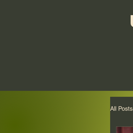
All Posts
Veli