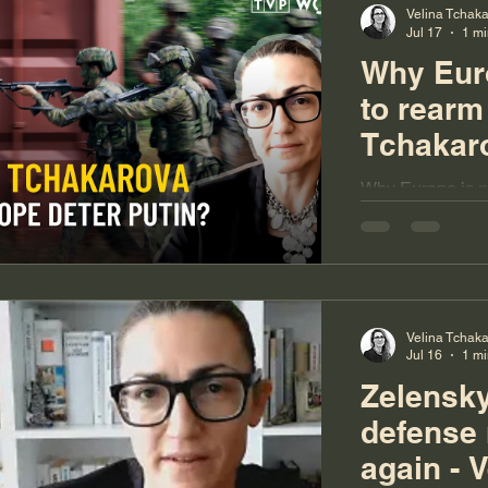
Velina Tchak
Jul 17
1 mi
Why Euro
to rearm 
Tchakar
Why Europe is ru
Tchakarova
Velina Tchak
Jul 16
1 mi
Zelensky
defense 
again - V