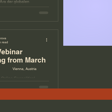
Ära der globalen
 Europa wirklich bedeutet –
f dem Spiel steht.
arova
n read
Webinar
ng from March
Vienna, Austria
 Online Geopolitical
rch 4, 2024. Three hours
n of global geopolitical
itical analysis of Iran and
ht for the next weeks and