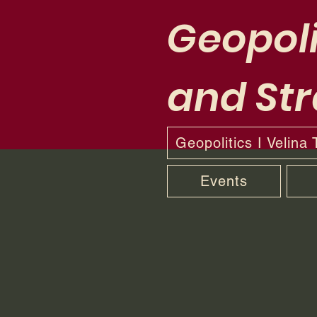
Geopoli
and Str
Geopolitics I Velina
Events