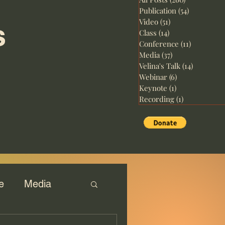
Publication
(54)
54 posts
Video
(51)
51 posts
s
Class
(14)
14 posts
Conference
(11)
11 posts
Media
(37)
37 posts
Velina's Talk
(14)
14 posts
Webinar
(6)
6 posts
Keynote
(1)
1 post
Recording
(1)
1 post
e
Media