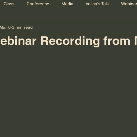
Class
Conference
Media
Velina's Talk
Webina
Mar 8
3 min read
ebinar Recording from