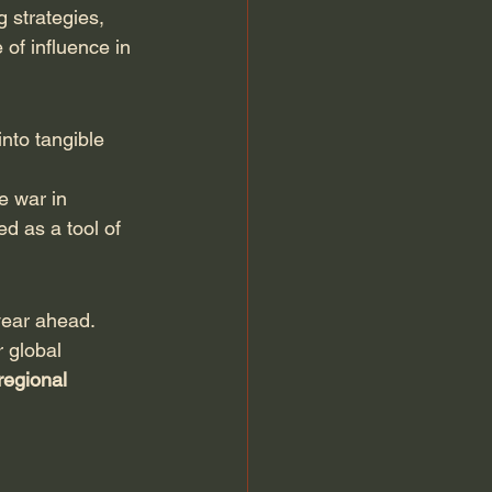
 strategies, 
of influence in 
nto tangible 
e war in 
d as a tool of 
 year ahead.
 global 
regional 