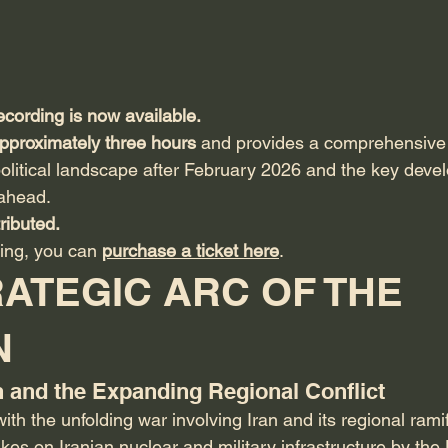
ecording is now available.
pproximately three hours
 and provides a comprehensive 
olitical landscape after February 2026 and the key deve
ahead.
ributed.
ing, you can 
purchase a ticket here
.
ATEGIC ARC OF THE 
N
an and the Expanding Regional Conflict
th the unfolding war involving Iran and its regional ramif
rikes on Iranian nuclear and military infrastructure by the