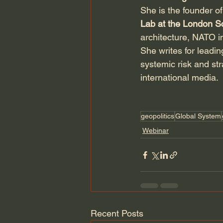
She is the founder of
Lab at the London S
architecture, NATO i
She writes for leadi
systemic risk and str
international media.
geopolitics
Global System
Webinar
Recent Posts