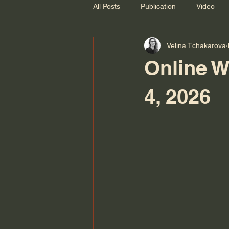
All Posts
Publication
Video
Velina Tchakarova
Recording
Online W
4, 2026