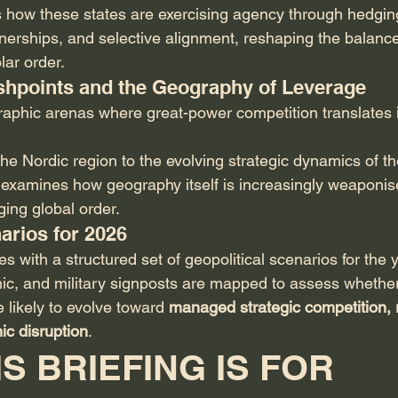
s how these states are exercising agency through hedging
tnerships, and selective alignment, reshaping the balance 
lar order.
lashpoints and the Geography of Leverage
raphic arenas where great-power competition translates i
he Nordic region to the evolving strategic dynamics of th
n examines how geography itself is increasingly weaponise
ging global order.
arios for 2026
 with a structured set of geopolitical scenarios for the
mic, and military signposts are mapped to assess whether
 likely to evolve toward 
managed strategic competition, 
ic disruption
.
S BRIEFING IS FOR