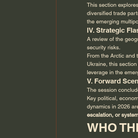
This section explore
diversified trade par
the emerging multipo
IV. Strategic F
A review of the geog
security risks.
From the Arctic and t
Ukraine, this sectio
leverage in the emer
V. Forward Scen
The session concludes
Key political, econo
dynamics in 2026 are
escalation, or system
WHO THI