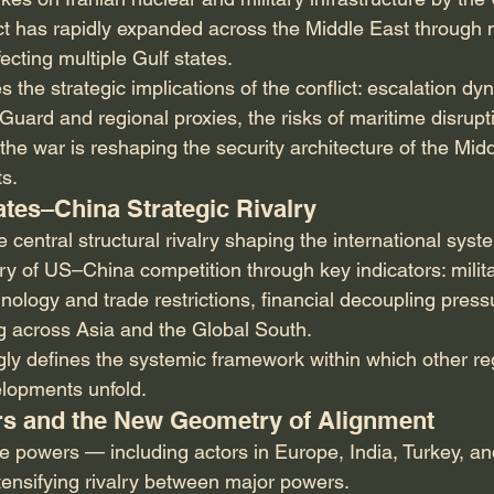
ict has rapidly expanded across the Middle East through m
ecting multiple Gulf states.
 the strategic implications of the conflict: escalation dyn
Guard and regional proxies, the risks of maritime disruptio
he war is reshaping the security architecture of the Mid
s.
tates–China Strategic Rivalry
central structural rivalry shaping the international syste
ry of US–China competition through key indicators: militar
hnology and trade restrictions, financial decoupling press
ng across Asia and the Global South.
gly defines the systemic framework within which other reg
elopments unfold.
ers and the New Geometry of Alignment
le powers — including actors in Europe, India, Turkey, a
ntensifying rivalry between major powers.