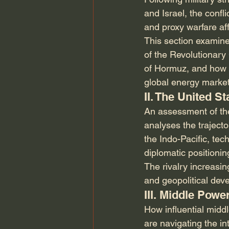
and Israel, the confl
and proxy warfare aff
This section examines
of the Revolutionary 
of Hormuz, and how t
global energy market
II. The United S
An assessment of the 
analyses the trajecto
the Indo-Pacific, tec
diplomatic positioni
The rivalry increasin
and geopolitical dev
III. Middle Pow
How influential midd
are navigating the i