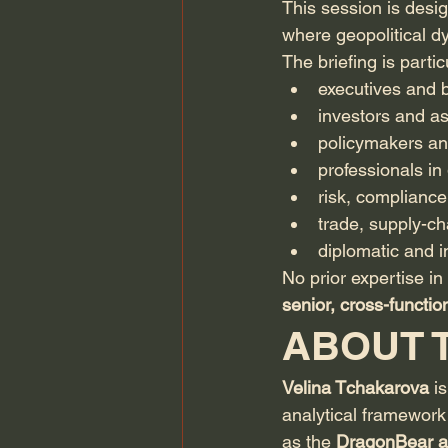
This session is desi
where geopolitical dy
The briefing is partic
executives and
investors and a
policymakers an
professionals in 
risk, compliance
trade, supply-cha
diplomatic and i
No prior expertise in 
senior, cross-functi
ABOUT 
Velina Tchakarova
 i
analytical framework
as the 
DragonBear a