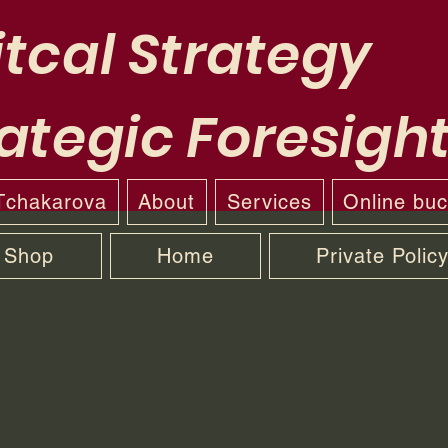
tcal Strategy
ategic Foresigh
 Tchakarova
About
Services
Online bu
Shop
Home
Private Polic