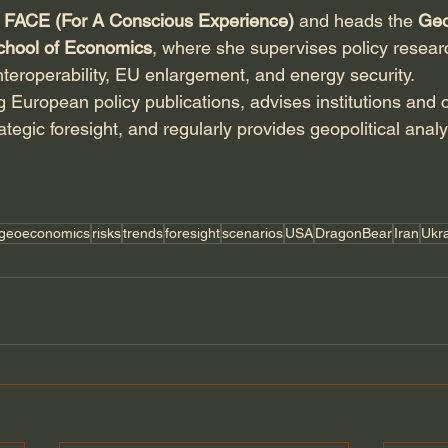
 
FACE (For A Conscious Experience)
 and heads the 
Geo
chool of Economics
, where she supervises policy resear
nteroperability, EU enlargement, and energy security.
ng European policy publications, advises institutions and
ategic foresight, and regularly provides geopolitical analys
geoeconomics
risks
trends
foresight
scenarios
USA
DragonBear
Iran
Ukr