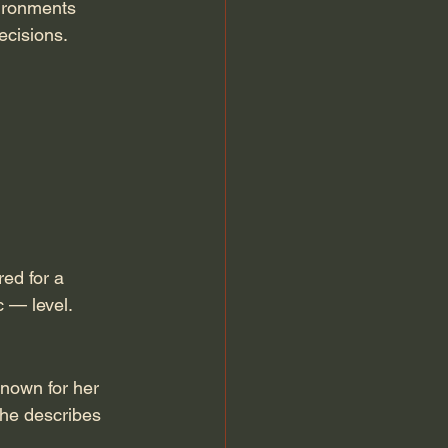
vironments 
ecisions.
red for a 
c — level.
known for her 
she describes 