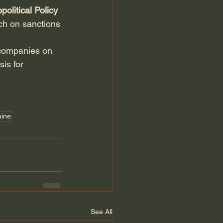
political Policy 
ch on sanctions 
 companies on 
is for 
aine
See All