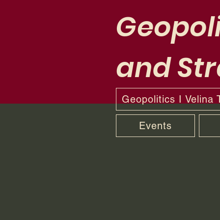
Geopoli
and Str
Geopolitics I Velina
Events