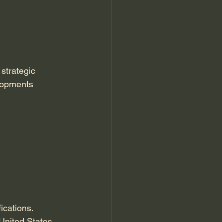
strategic 
lopments 
ications. 
 United States 