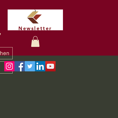
Newsletter
t
chen
y