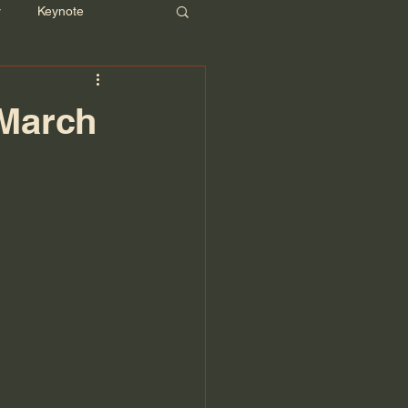
r
Keynote
 March