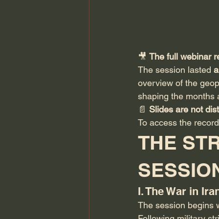
🎥 
The full webinar r
The session lasted 
a
overview of the geop
shaping the months 
📄 
Slides are not dist
To access the record
THE STR
SESSIO
I. The War in Ir
The session begins wi
Following military st