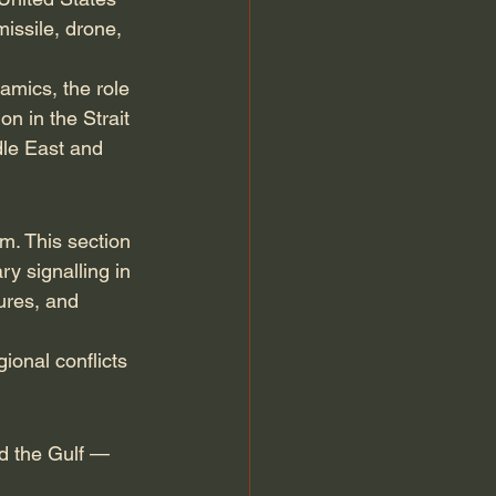
issile, drone, 
amics, the role 
n in the Strait 
dle East and 
m. This section 
y signalling in 
ures, and 
ional conflicts 
nd the Gulf — 