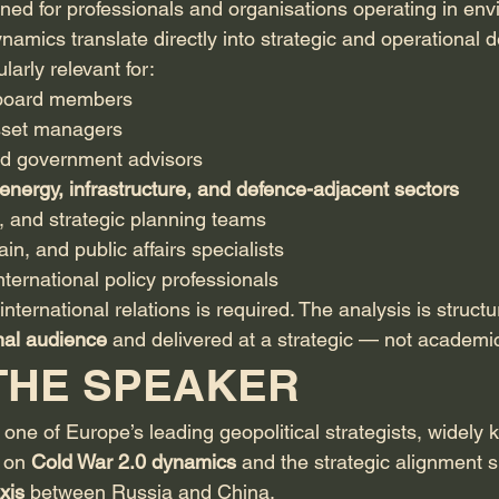
gned for professionals and organisations operating in en
namics translate directly into strategic and operational d
ularly relevant for:
 board members
sset managers
d government advisors
energy, infrastructure, and defence-adjacent sectors
, and strategic planning teams
in, and public affairs specialists
nternational policy professionals
international relations is required. The analysis is structu
onal audience
 and delivered at a strategic — not academi
THE SPEAKER
s one of Europe’s leading geopolitical strategists, widely 
 on 
Cold War 2.0 dynamics
 and the strategic alignment 
xis
 between Russia and China.